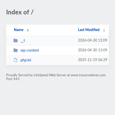
Index of /
Name
Last Modified
2026-04-30 13:09
__t
2026-04-30 13:09
wp-content
2025-11-19 06:29
php.ini
Proudly Served by LiteSpeed Web Server at www.toyacreatives.com
Port 443