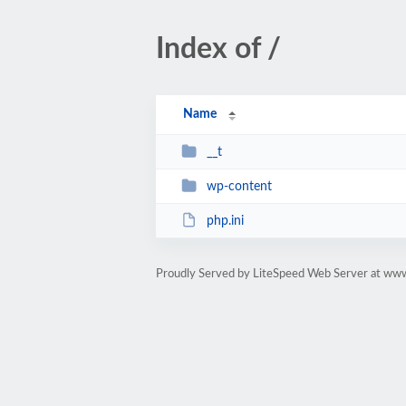
Index of /
Name
__t
wp-content
php.ini
Proudly Served by LiteSpeed Web Server at ww