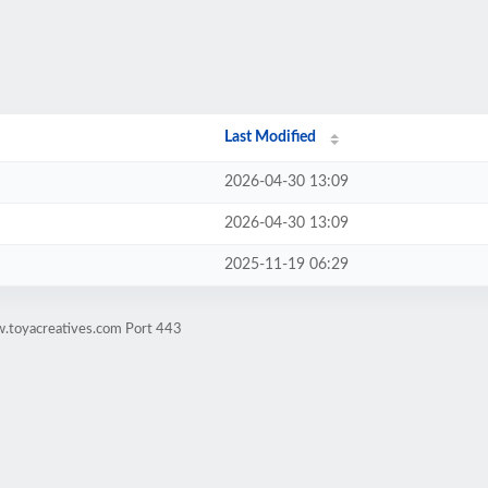
Last Modified
2026-04-30 13:09
2026-04-30 13:09
2025-11-19 06:29
w.toyacreatives.com Port 443