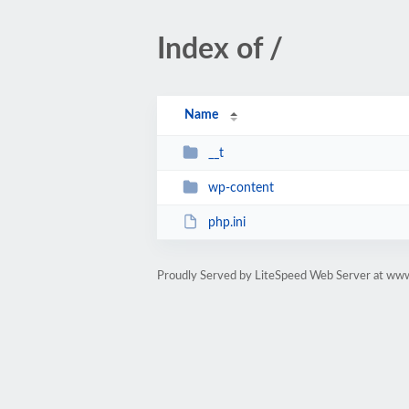
Index of /
Name
__t
wp-content
php.ini
Proudly Served by LiteSpeed Web Server at ww