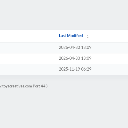
Last Modified
2026-04-30 13:09
2026-04-30 13:09
2025-11-19 06:29
w.toyacreatives.com Port 443