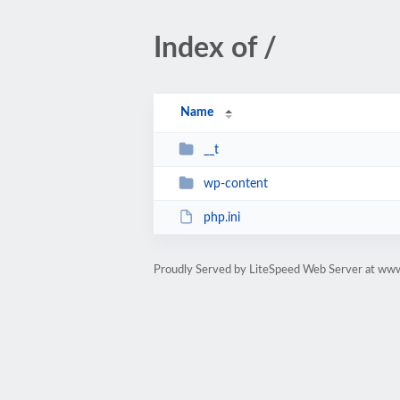
Index of /
Name
__t
wp-content
php.ini
Proudly Served by LiteSpeed Web Server at ww