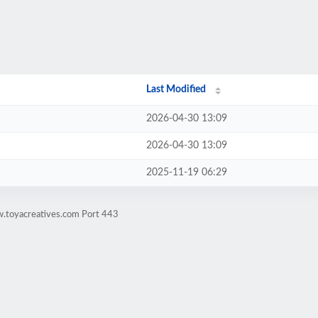
Last Modified
2026-04-30 13:09
2026-04-30 13:09
2025-11-19 06:29
w.toyacreatives.com Port 443