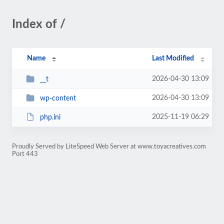
Index of /
Name
Last Modified
2026-04-30 13:09
__t
2026-04-30 13:09
wp-content
2025-11-19 06:29
php.ini
Proudly Served by LiteSpeed Web Server at www.toyacreatives.com
Port 443