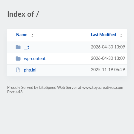
Index of /
Name
Last Modified
2026-04-30 13:09
__t
2026-04-30 13:09
wp-content
2025-11-19 06:29
php.ini
Proudly Served by LiteSpeed Web Server at www.toyacreatives.com
Port 443