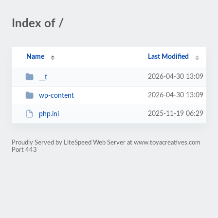
Index of /
Name
Last Modified
2026-04-30 13:09
__t
2026-04-30 13:09
wp-content
2025-11-19 06:29
php.ini
Proudly Served by LiteSpeed Web Server at www.toyacreatives.com
Port 443