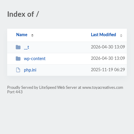
Index of /
Name
Last Modified
2026-04-30 13:09
__t
2026-04-30 13:09
wp-content
2025-11-19 06:29
php.ini
Proudly Served by LiteSpeed Web Server at www.toyacreatives.com
Port 443