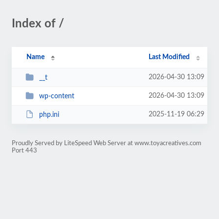
Index of /
Name
Last Modified
2026-04-30 13:09
__t
2026-04-30 13:09
wp-content
2025-11-19 06:29
php.ini
Proudly Served by LiteSpeed Web Server at www.toyacreatives.com
Port 443