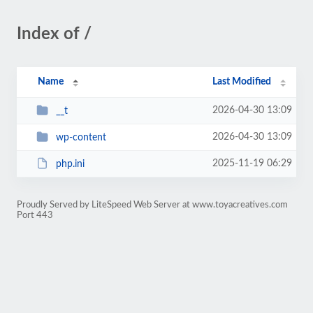
Index of /
Name
Last Modified
2026-04-30 13:09
__t
2026-04-30 13:09
wp-content
2025-11-19 06:29
php.ini
Proudly Served by LiteSpeed Web Server at www.toyacreatives.com
Port 443