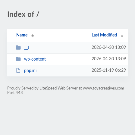
Index of /
Name
Last Modified
2026-04-30 13:09
__t
2026-04-30 13:09
wp-content
2025-11-19 06:29
php.ini
Proudly Served by LiteSpeed Web Server at www.toyacreatives.com
Port 443