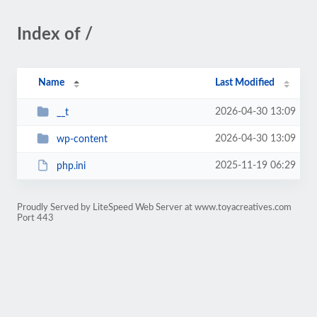
Index of /
Name
Last Modified
2026-04-30 13:09
__t
2026-04-30 13:09
wp-content
2025-11-19 06:29
php.ini
Proudly Served by LiteSpeed Web Server at www.toyacreatives.com
Port 443