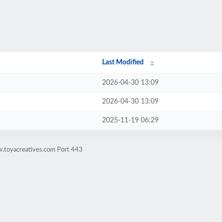
Last Modified
2026-04-30 13:09
2026-04-30 13:09
2025-11-19 06:29
w.toyacreatives.com Port 443