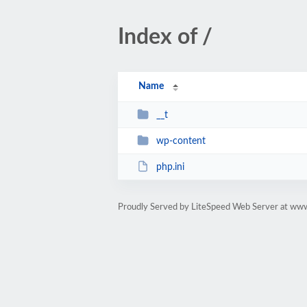
Index of /
Name
__t
wp-content
php.ini
Proudly Served by LiteSpeed Web Server at ww