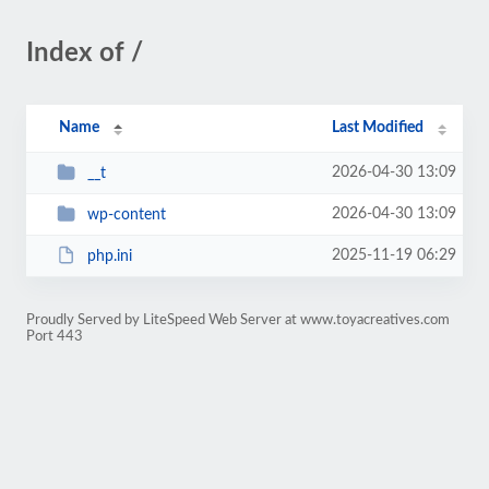
Index of /
Name
Last Modified
2026-04-30 13:09
__t
2026-04-30 13:09
wp-content
2025-11-19 06:29
php.ini
Proudly Served by LiteSpeed Web Server at www.toyacreatives.com
Port 443