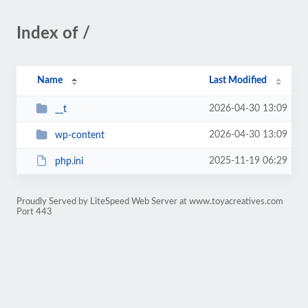
Index of /
Name
Last Modified
2026-04-30 13:09
__t
2026-04-30 13:09
wp-content
2025-11-19 06:29
php.ini
Proudly Served by LiteSpeed Web Server at www.toyacreatives.com
Port 443